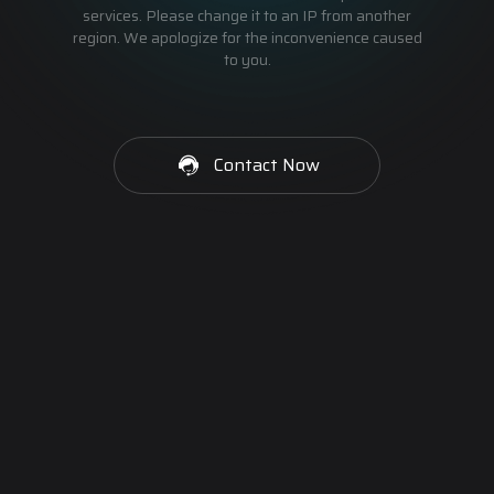
services. Please change it to an IP from another
region. We apologize for the inconvenience caused
to you.
Contact Now