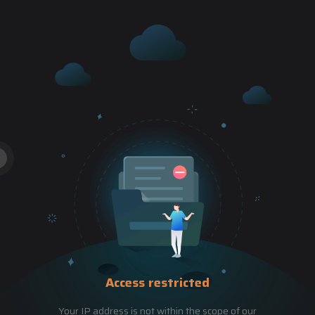
Access restricted
Your IP address is not within the scope of our